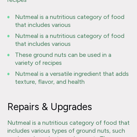
Nutmeal is a nutritious category of food
that includes various
Nutmeal is a nutritious category of food
that includes various
These ground nuts can be used in a
variety of recipes
Nutmeal is a versatile ingredient that adds
texture, flavor, and health
Repairs & Upgrades
Nutmeal is a nutritious category of food that
includes various types of ground nuts, such