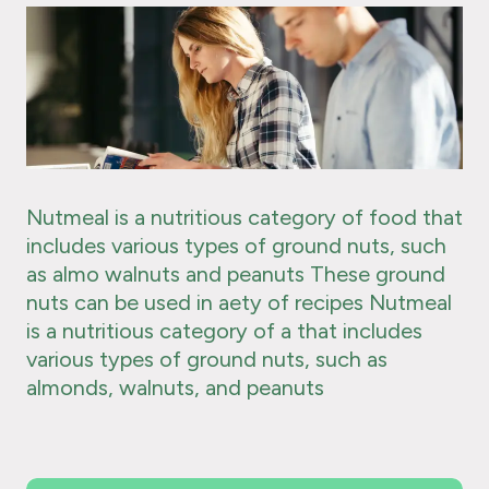
Nutmeal is a nutritious category of food that
includes various types of ground nuts, such
as almo walnuts and peanuts These ground
nuts can be used in aety of recipes Nutmeal
is a nutritious category of a that includes
various types of ground nuts, such as
almonds, walnuts, and peanuts