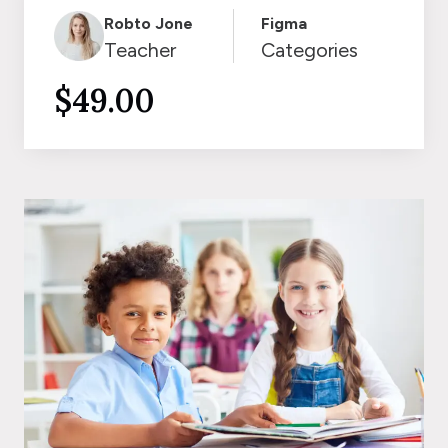
Robto Jone
Figma
Teacher
Categories
$49.00