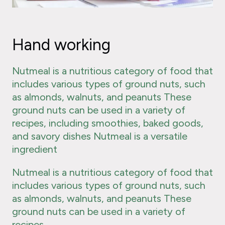
Hand working
Nutmeal is a nutritious category of food that
includes various types of ground nuts, such
as almonds, walnuts, and peanuts These
ground nuts can be used in a variety of
recipes, including smoothies, baked goods,
and savory dishes Nutmeal is a versatile
ingredient
Nutmeal is a nutritious category of food that
includes various types of ground nuts, such
as almonds, walnuts, and peanuts These
ground nuts can be used in a variety of
recipes