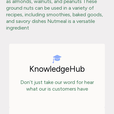
as almonds, walnuts, and peanuts These
ground nuts can be used in a variety of
recipes, including smoothies, baked goods,
and savory dishes Nutmeal is a versatile
ingredient
KnowledgeHub
Don’t just take our word for hear
what our is customers have