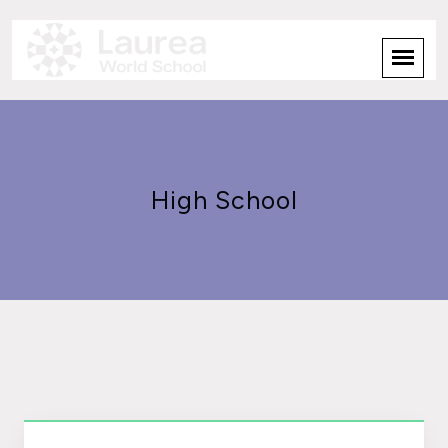
High School