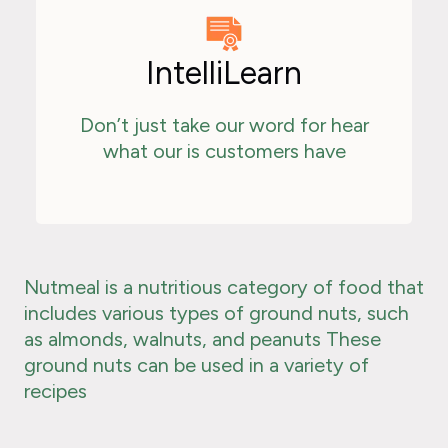
IntelliLearn
Don’t just take our word for hear
what our is customers have
Nutmeal is a nutritious category of food that
includes various types of ground nuts, such
as almonds, walnuts, and peanuts These
ground nuts can be used in a variety of
recipes