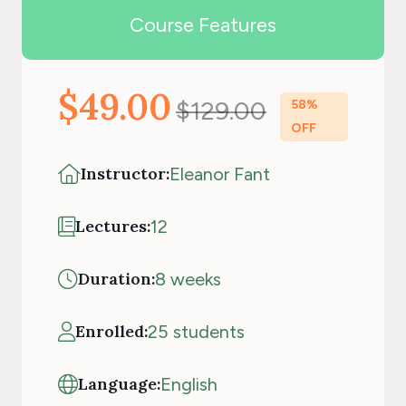
Course Features
$49.00
$129.00
58%
OFF
Instructor:
Eleanor Fant
Lectures:
12
Duration:
8 weeks
Enrolled:
25 students
Language:
English