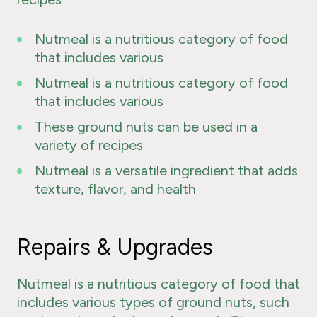
Nutmeal is a nutritious category of food
that includes various
Nutmeal is a nutritious category of food
that includes various
These ground nuts can be used in a
variety of recipes
Nutmeal is a versatile ingredient that adds
texture, flavor, and health
Repairs & Upgrades
Nutmeal is a nutritious category of food that
includes various types of ground nuts, such