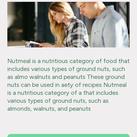
Nutmeal is a nutritious category of food that
includes various types of ground nuts, such
as almo walnuts and peanuts These ground
nuts can be used in aety of recipes Nutmeal
is a nutritious category of a that includes
various types of ground nuts, such as
almonds, walnuts, and peanuts