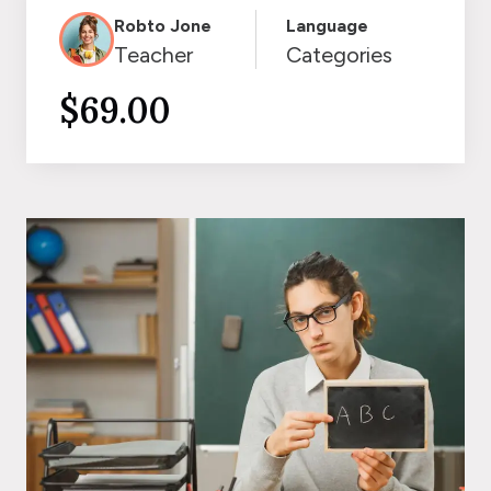
Robto Jone
Language
Teacher
Categories
$69.00