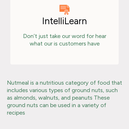
IntelliLearn
Don’t just take our word for hear
what our is customers have
Nutmeal is a nutritious category of food that
includes various types of ground nuts, such
as almonds, walnuts, and peanuts These
ground nuts can be used in a variety of
recipes