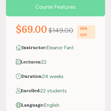
Course Features
$69.00
$149.00
58%
OFF
Instructor:
Eleanor Fant
Lectures:
22
Duration:
24 weeks
Enrolled:
22 students
Language:
English