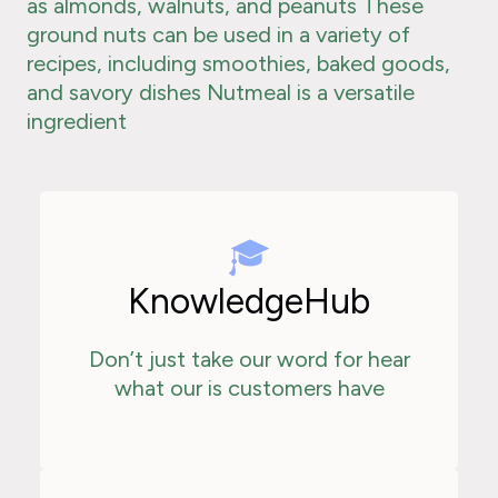
as almonds, walnuts, and peanuts These
ground nuts can be used in a variety of
recipes, including smoothies, baked goods,
and savory dishes Nutmeal is a versatile
ingredient
KnowledgeHub
Don’t just take our word for hear
what our is customers have