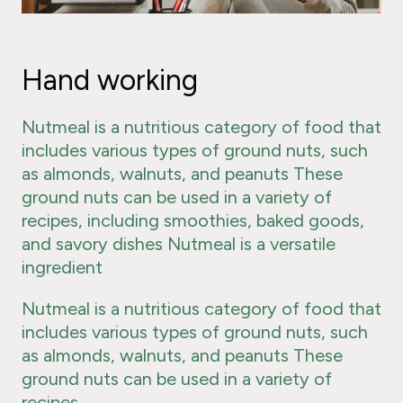
Hand working
Nutmeal is a nutritious category of food that
includes various types of ground nuts, such
as almonds, walnuts, and peanuts These
ground nuts can be used in a variety of
recipes, including smoothies, baked goods,
and savory dishes Nutmeal is a versatile
ingredient
Nutmeal is a nutritious category of food that
includes various types of ground nuts, such
as almonds, walnuts, and peanuts These
ground nuts can be used in a variety of
recipes