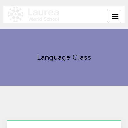
Language Class