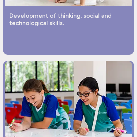
Development of thinking, social and
technological skills.