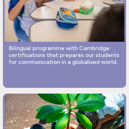
Bilingual programme with Cambridge
certifications that prepares our students
for communication in a globalised world.