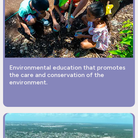
Environmental education that promotes
the care and conservation of the
environment.