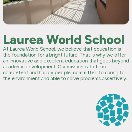
Laurea World School
At Laurea World School, we believe that education is
the foundation for a bright future. That is why we offer
an innovative and excellent education that goes beyond
academic development. Our mission is to form
competent and happy people, committed to caring for
the environment and able to solve problems assertively.