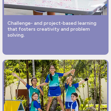
Challenge- and project-based learning
that fosters creativity and problem
solving.