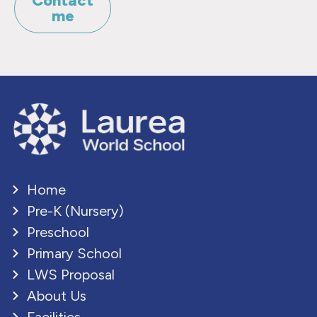
Contact
me
Home
Pre-K (Nursery)
Preschool
Primary School
LWS Proposal
About Us