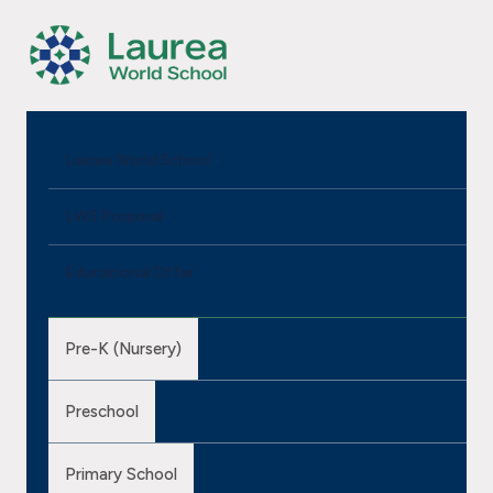
Laurea World School
LWS Proposal
Educational Offer
Pre-K (Nursery)
Preschool
Primary School