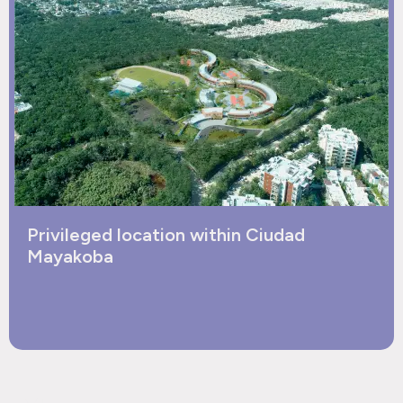
Privileged location within Ciudad
Mayakoba