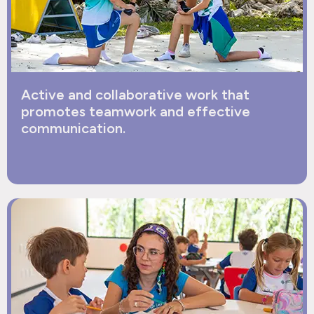
Active and collaborative work that
promotes teamwork and effective
communication.