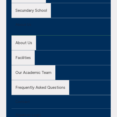
Secundary School
About Us
About Us
Facilities
Our Academic Team
Frequently Asked Questions
Contact
Algebraix Login