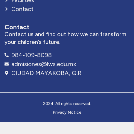
Facilities
Contact
Contact
Contact us and find out how we can transform
your children’s future.
984-109-8098
admisiones@lws.edu.mx
CIUDAD MAYAKOBA, Q.R.
2024. All rights reserved.
Privacy Notice